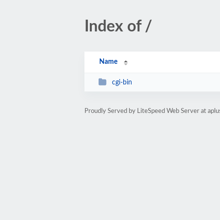
Index of /
Name
cgi-bin
Proudly Served by LiteSpeed Web Server at aplu