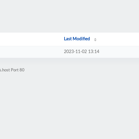
Last Modified
2023-11-02 13:14
s.host Port 80